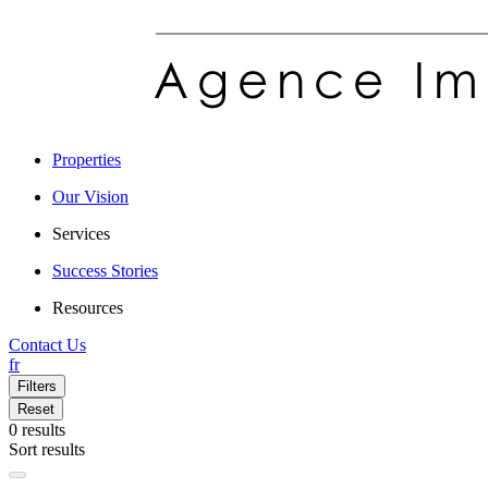
Properties
Our Vision
Services
Success Stories
Resources
Contact Us
fr
Filters
Reset
0
results
Sort results