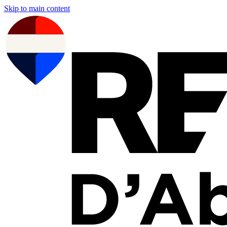
Skip to main content