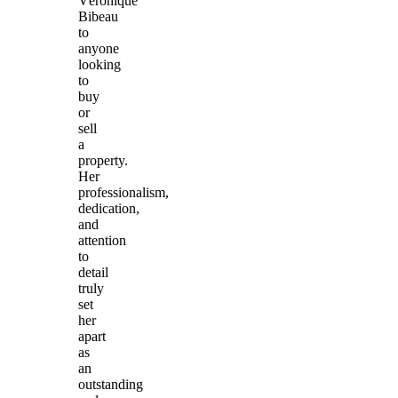
Véronique
Bibeau
to
anyone
looking
to
buy
or
sell
a
property.
Her
professionalism,
dedication,
and
attention
to
detail
truly
set
her
apart
as
an
outstanding