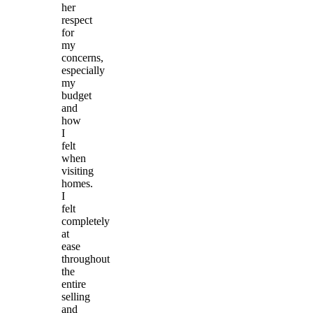
her
respect
for
my
concerns,
especially
my
budget
and
how
I
felt
when
visiting
homes.
I
felt
completely
at
ease
throughout
the
entire
selling
and