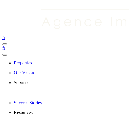
fr
fr
Properties
Our Vision
Services
Success Stories
Resources