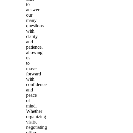
to
answer
our
many
questions
with
clarity
and
patience,
allowing
us
to
move
forward
with
confidence
and
peace
of
mind.
Whether
organizing
visits,
negotiating
offers,