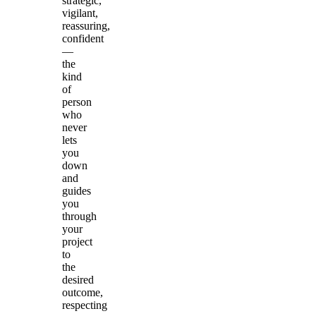
strategic,
vigilant,
reassuring,
confident
—
the
kind
of
person
who
never
lets
you
down
and
guides
you
through
your
project
to
the
desired
outcome,
respecting