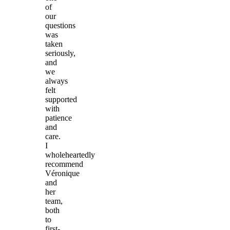
of
our
questions
was
taken
seriously,
and
we
always
felt
supported
with
patience
and
care.
I
wholeheartedly
recommend
Véronique
and
her
team,
both
to
first-