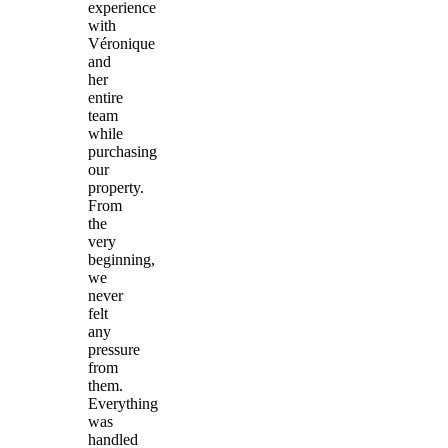
experience
with
Véronique
and
her
entire
team
while
purchasing
our
property.
From
the
very
beginning,
we
never
felt
any
pressure
from
them.
Everything
was
handled