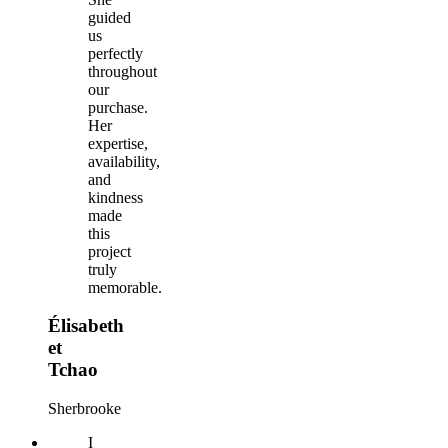
guided
us
perfectly
throughout
our
purchase.
Her
expertise,
availability,
and
kindness
made
this
project
truly
memorable.
Élisabeth
et
Tchao
Sherbrooke
I