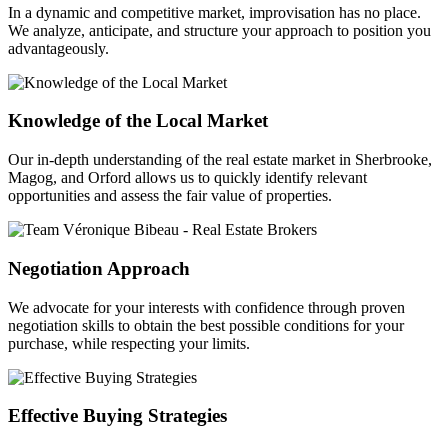
In a dynamic and competitive market, improvisation has no place.
We analyze, anticipate, and structure your approach to position you
advantageously.
Knowledge of the Local Market
Our in-depth understanding of the real estate market in Sherbrooke,
Magog, and Orford allows us to quickly identify relevant
opportunities and assess the fair value of properties.
Negotiation Approach
We advocate for your interests with confidence through proven
negotiation skills to obtain the best possible conditions for your
purchase, while respecting your limits.
Effective Buying Strategies