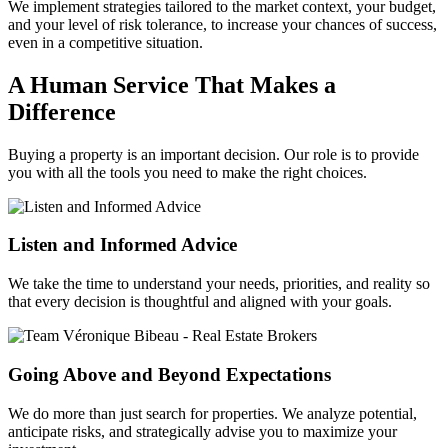
We implement strategies tailored to the market context, your budget,
and your level of risk tolerance, to increase your chances of success,
even in a competitive situation.
A Human Service That Makes a
Difference
Buying a property is an important decision. Our role is to provide
you with all the tools you need to make the right choices.
Listen and Informed Advice
We take the time to understand your needs, priorities, and reality so
that every decision is thoughtful and aligned with your goals.
Going Above and Beyond Expectations
We do more than just search for properties. We analyze potential,
anticipate risks, and strategically advise you to maximize your