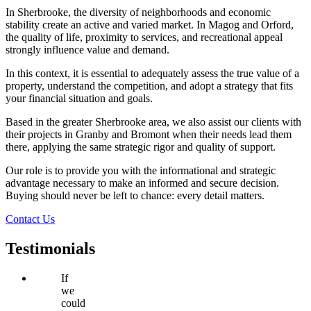
In Sherbrooke, the diversity of neighborhoods and economic
stability create an active and varied market. In Magog and Orford,
the quality of life, proximity to services, and recreational appeal
strongly influence value and demand.
In this context, it is essential to adequately assess the true value of a
property, understand the competition, and adopt a strategy that fits
your financial situation and goals.
Based in the greater Sherbrooke area, we also assist our clients with
their projects in Granby and Bromont when their needs lead them
there, applying the same strategic rigor and quality of support.
Our role is to provide you with the informational and strategic
advantage necessary to make an informed and secure decision.
Buying should never be left to chance: every detail matters.
Contact Us
Testimonials
If
we
could