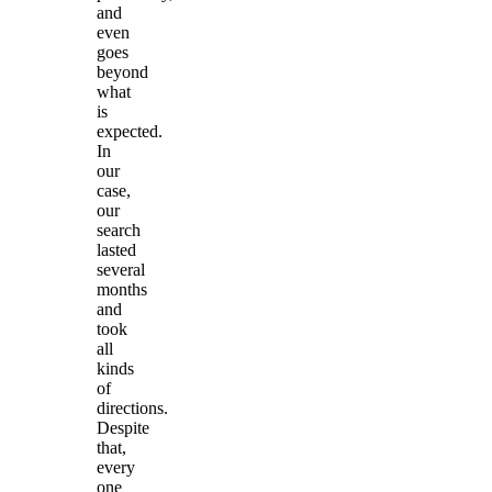
and
even
goes
beyond
what
is
expected.
In
our
case,
our
search
lasted
several
months
and
took
all
kinds
of
directions.
Despite
that,
every
one