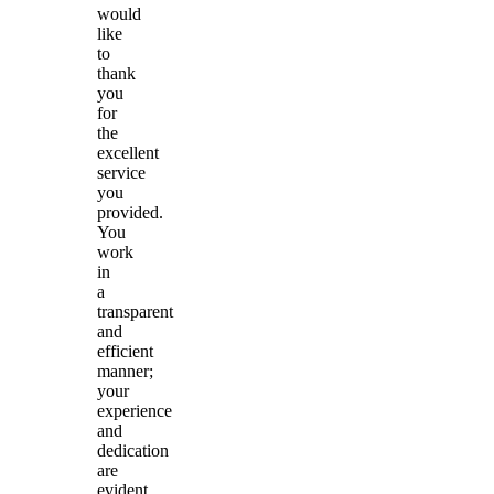
would
like
to
thank
you
for
the
excellent
service
you
provided.
You
work
in
a
transparent
and
efficient
manner;
your
experience
and
dedication
are
evident