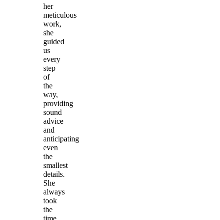
her
meticulous
work,
she
guided
us
every
step
of
the
way,
providing
sound
advice
and
anticipating
even
the
smallest
details.
She
always
took
the
time