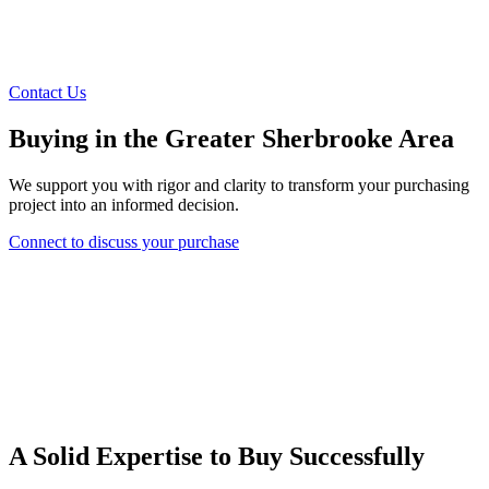
Contact Us
Buying in the Greater Sherbrooke Area
We support you with rigor and clarity to transform your purchasing
project into an informed decision.
Connect to discuss your purchase
A Solid Expertise to Buy Successfully