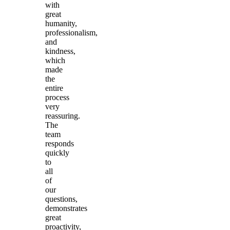
with
great
humanity,
professionalism,
and
kindness,
which
made
the
entire
process
very
reassuring.
The
team
responds
quickly
to
all
of
our
questions,
demonstrates
great
proactivity,