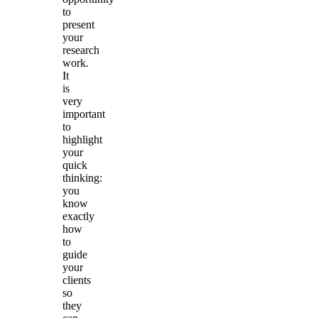
to
present
your
research
work.
It
is
very
important
to
highlight
your
quick
thinking:
you
know
exactly
how
to
guide
your
clients
so
they