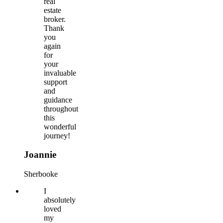
real
estate
broker.
Thank
you
again
for
your
invaluable
support
and
guidance
throughout
this
wonderful
journey!
Joannie
Sherbooke
I
absolutely
loved
my