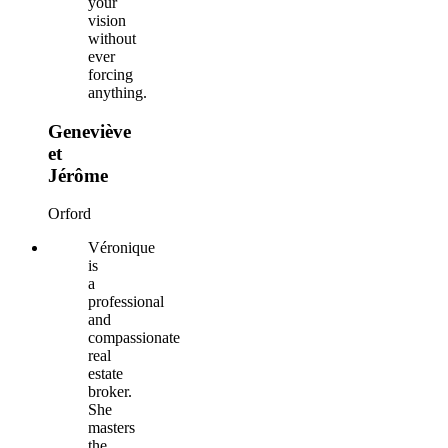
your
vision
without
ever
forcing
anything.
Geneviève
et
Jérôme
Orford
Véronique
is
a
professional
and
compassionate
real
estate
broker.
She
masters
the