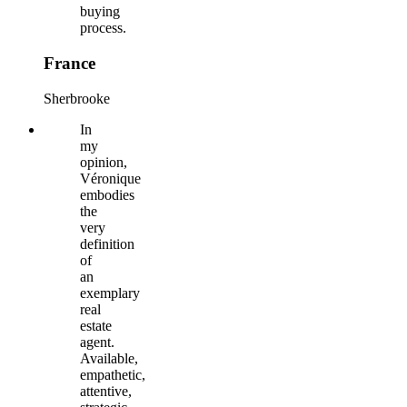
buying
process.
France
Sherbrooke
In
my
opinion,
Véronique
embodies
the
very
definition
of
an
exemplary
real
estate
agent.
Available,
empathetic,
attentive,