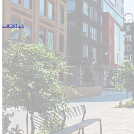
Contact Us