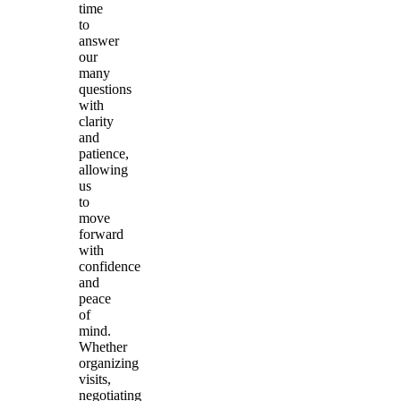
time
to
answer
our
many
questions
with
clarity
and
patience,
allowing
us
to
move
forward
with
confidence
and
peace
of
mind.
Whether
organizing
visits,
negotiating