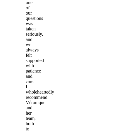
one
of
our
questions
was
taken
seriously,
and
we
always
felt
supported
with
patience
and
care.
I
wholeheartedly
recommend
Véronique
and
her
team,
both
to