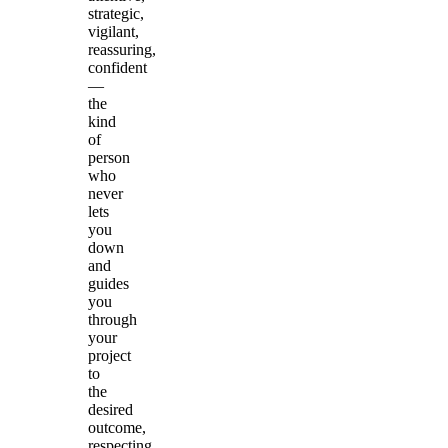
strategic,
vigilant,
reassuring,
confident
—
the
kind
of
person
who
never
lets
you
down
and
guides
you
through
your
project
to
the
desired
outcome,
respecting