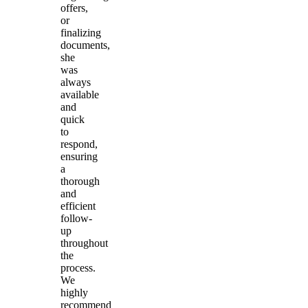
offers,
or
finalizing
documents,
she
was
always
available
and
quick
to
respond,
ensuring
a
thorough
and
efficient
follow-
up
throughout
the
process.
We
highly
recommend