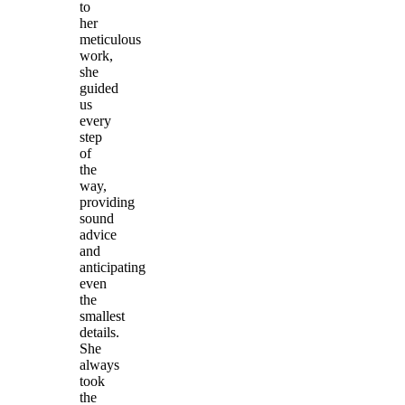
to
her
meticulous
work,
she
guided
us
every
step
of
the
way,
providing
sound
advice
and
anticipating
even
the
smallest
details.
She
always
took
the