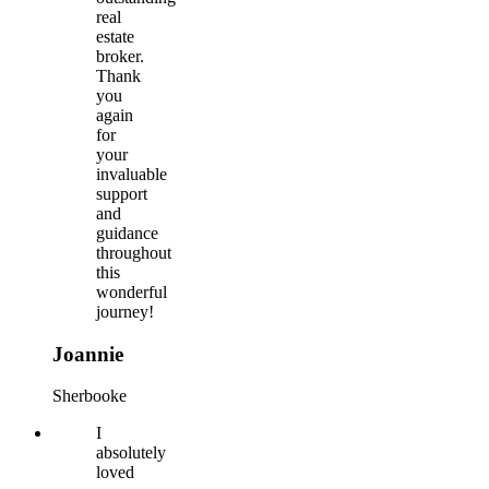
real
estate
broker.
Thank
you
again
for
your
invaluable
support
and
guidance
throughout
this
wonderful
journey!
Joannie
Sherbooke
I
absolutely
loved