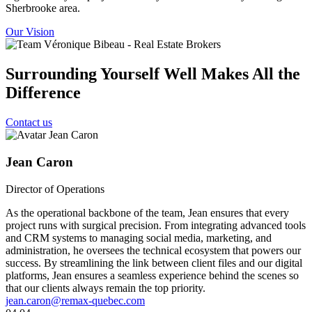
Sherbrooke area.
Our Vision
Surrounding Yourself Well Makes All the
Difference
Contact us
Jean Caron
Director of Operations
As the operational backbone of the team, Jean ensures that every
project runs with surgical precision. From integrating advanced tools
and CRM systems to managing social media, marketing, and
administration, he oversees the technical ecosystem that powers our
success. By streamlining the link between client files and our digital
platforms, Jean ensures a seamless experience behind the scenes so
that our clients always remain the top priority.
jean.caron@remax-quebec.com