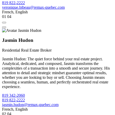
819 822-2222
veronique.bibeau@remax-quebec.com
French, English
01
04
Jasmin Hudon
Residential Real Estate Broker
Jasmin Hudon: The quiet force behind your real estate project.
Analytical, dedicated, and composed, Jasmin transforms the
complexities of a transaction into a smooth and secure journey. His
attention to detail and strategic mindset guarantee optimal results,
whether you are looking to buy or sell. Choosing Jasmin means
choosing a seamless, human, and perfectly orchestrated real estate
experience.
819 342-2060
819 822-2222
jasmin.hudon@remax-quebec.com
French, English
02
04