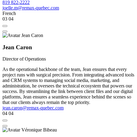
819 822-2222
joelle.m@remax-quebec.com
French
03
04
Jean Caron
Director of Operations
As the operational backbone of the team, Jean ensures that every
project runs with surgical precision. From integrating advanced tools
and CRM systems to managing social media, marketing, and
administration, he oversees the technical ecosystem that powers our
success. By streamlining the link between client files and our digital
platforms, Jean ensures a seamless experience behind the scenes so
that our clients always remain the top priority.
jean.caron@remax-quebec.com
04
04