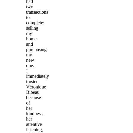
had
two
transactions
to
complete:
selling
my
home
and
purchasing
my
new
one.
I
immediately
trusted
Véronique
Bibeau
because
of
her
kindness,
her
attentive
listening,