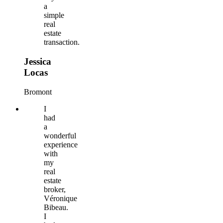
a
simple
real
estate
transaction.
Jessica
Locas
Bromont
I
had
a
wonderful
experience
with
my
real
estate
broker,
Véronique
Bibeau.
I