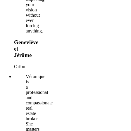
your
vision
without
ever
forcing
anything.
Geneviève
et
Jérôme
Orford
Véronique
is
a
professional
and
compassionate
real
estate
broker.
She
masters