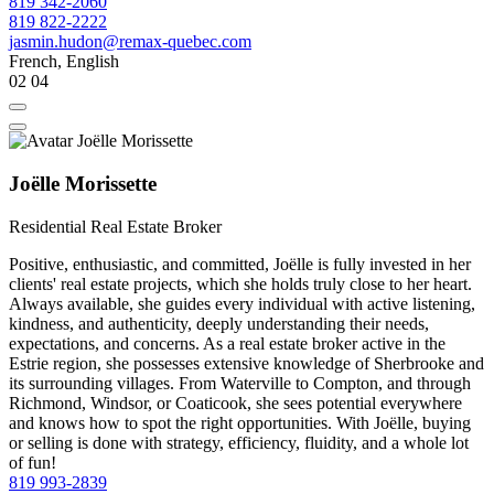
819 342-2060
819 822-2222
jasmin.hudon@remax-quebec.com
French, English
02
04
Joëlle Morissette
Residential Real Estate Broker
Positive, enthusiastic, and committed, Joëlle is fully invested in her
clients' real estate projects, which she holds truly close to her heart.
Always available, she guides every individual with active listening,
kindness, and authenticity, deeply understanding their needs,
expectations, and concerns. As a real estate broker active in the
Estrie region, she possesses extensive knowledge of Sherbrooke and
its surrounding villages. From Waterville to Compton, and through
Richmond, Windsor, or Coaticook, she sees potential everywhere
and knows how to spot the right opportunities. With Joëlle, buying
or selling is done with strategy, efficiency, fluidity, and a whole lot
of fun!
819 993-2839