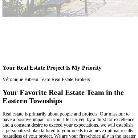
Your Real Estate Project Is My Priority
Véronique Bibeau Team Real Estate Brokers
Your Favorite Real Estate Team in the
Eastern Townships
Real estate is primarily about people and projects. Our mission: to
have a positive impact on your life! Driven by a thirst for excellence
and a constant desire to exceed your expectations, we will establish
a personalized plan tailored to your needs to achieve optimal results
regardless of your project. We are your first-choice ally in the greater