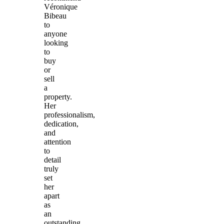
Véronique
Bibeau
to
anyone
looking
to
buy
or
sell
a
property.
Her
professionalism,
dedication,
and
attention
to
detail
truly
set
her
apart
as
an
outstanding