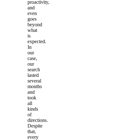
proactivity,
and
even
goes
beyond
what
is
expected.
In
our
case,
our
search
lasted
several
months
and
took
all
kinds
of
directions.
Despite
that,
every