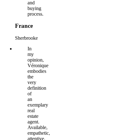
and
buying
process.
France
Sherbrooke
In
my
opinion,
Véronique
embodies
the
very
definition
of
an
exemplary
real
estate
agent.
Available,
empathetic,
attentive,