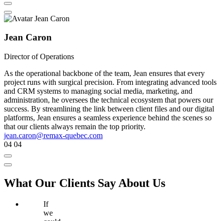
Jean Caron
Director of Operations
As the operational backbone of the team, Jean ensures that every
project runs with surgical precision. From integrating advanced tools
and CRM systems to managing social media, marketing, and
administration, he oversees the technical ecosystem that powers our
success. By streamlining the link between client files and our digital
platforms, Jean ensures a seamless experience behind the scenes so
that our clients always remain the top priority.
jean.caron@remax-quebec.com
04
04
What Our Clients Say About Us
If
we