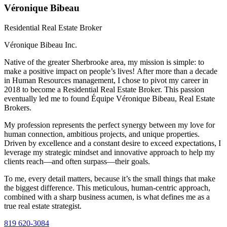
Véronique Bibeau
Residential Real Estate Broker
Véronique Bibeau Inc.
Native of the greater Sherbrooke area, my mission is simple: to
make a positive impact on people’s lives! After more than a decade
in Human Resources management, I chose to pivot my career in
2018 to become a Residential Real Estate Broker. This passion
eventually led me to found Équipe Véronique Bibeau, Real Estate
Brokers.
My profession represents the perfect synergy between my love for
human connection, ambitious projects, and unique properties.
Driven by excellence and a constant desire to exceed expectations, I
leverage my strategic mindset and innovative approach to help my
clients reach—and often surpass—their goals.
To me, every detail matters, because it’s the small things that make
the biggest difference. This meticulous, human-centric approach,
combined with a sharp business acumen, is what defines me as a
true real estate strategist.
819 620-3084