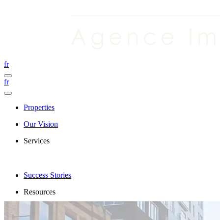
fr
fr
Properties
Our Vision
Services
Success Stories
Resources