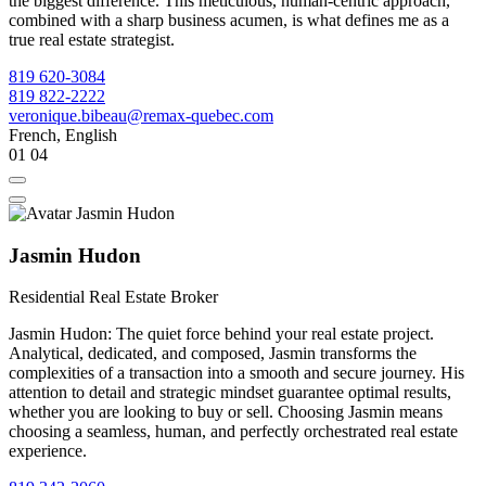
the biggest difference. This meticulous, human-centric approach,
combined with a sharp business acumen, is what defines me as a
true real estate strategist.
819 620-3084
819 822-2222
veronique.bibeau@remax-quebec.com
French, English
01
04
Jasmin Hudon
Residential Real Estate Broker
Jasmin Hudon: The quiet force behind your real estate project.
Analytical, dedicated, and composed, Jasmin transforms the
complexities of a transaction into a smooth and secure journey. His
attention to detail and strategic mindset guarantee optimal results,
whether you are looking to buy or sell. Choosing Jasmin means
choosing a seamless, human, and perfectly orchestrated real estate
experience.