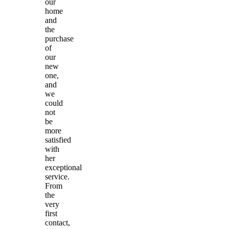
our
home
and
the
purchase
of
our
new
one,
and
we
could
not
be
more
satisfied
with
her
exceptional
service.
From
the
very
first
contact,