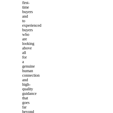
first-
time
buyers
and
to
experienced
buyers
who
are
looking
above
all
for
a
genuine
human
connection
and
high-
quality
guidance
that
goes
far
beyond