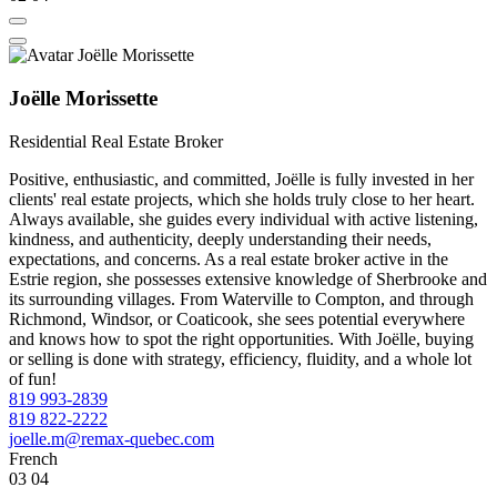
Joëlle Morissette
Residential Real Estate Broker
Positive, enthusiastic, and committed, Joëlle is fully invested in her
clients' real estate projects, which she holds truly close to her heart.
Always available, she guides every individual with active listening,
kindness, and authenticity, deeply understanding their needs,
expectations, and concerns. As a real estate broker active in the
Estrie region, she possesses extensive knowledge of Sherbrooke and
its surrounding villages. From Waterville to Compton, and through
Richmond, Windsor, or Coaticook, she sees potential everywhere
and knows how to spot the right opportunities. With Joëlle, buying
or selling is done with strategy, efficiency, fluidity, and a whole lot
of fun!
819 993-2839
819 822-2222
joelle.m@remax-quebec.com
French
03
04