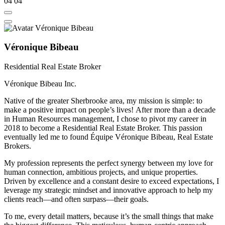
04
04
Véronique Bibeau
Residential Real Estate Broker
Véronique Bibeau Inc.
Native of the greater Sherbrooke area, my mission is simple: to
make a positive impact on people’s lives! After more than a decade
in Human Resources management, I chose to pivot my career in
2018 to become a Residential Real Estate Broker. This passion
eventually led me to found Équipe Véronique Bibeau, Real Estate
Brokers.
My profession represents the perfect synergy between my love for
human connection, ambitious projects, and unique properties.
Driven by excellence and a constant desire to exceed expectations, I
leverage my strategic mindset and innovative approach to help my
clients reach—and often surpass—their goals.
To me, every detail matters, because it’s the small things that make