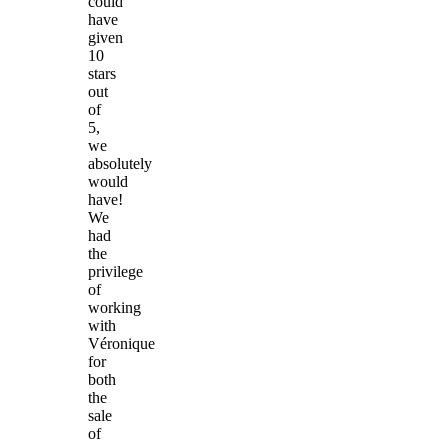
could
have
given
10
stars
out
of
5,
we
absolutely
would
have!
We
had
the
privilege
of
working
with
Véronique
for
both
the
sale
of