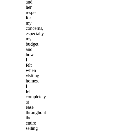
and
her
respect
for
my
concerns,
especially
my
budget
and
how
I
felt
when
visiting
homes.
I
felt
completely
at
ease
throughout
the
entire
selling