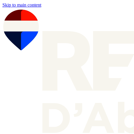
Skip to main content