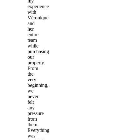
my
experience
with
Véronique
and
her
entire
team
while
purchasing
our
property.
From
the
very
beginning,
we
never
felt
any
pressure
from
them.
Everything
was