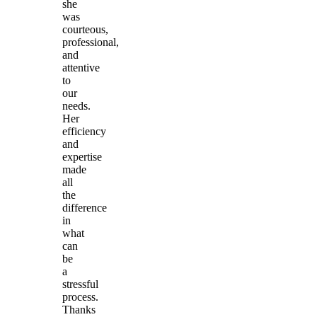
she
was
courteous,
professional,
and
attentive
to
our
needs.
Her
efficiency
and
expertise
made
all
the
difference
in
what
can
be
a
stressful
process.
Thanks