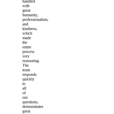
handled
with
great
humanity,
professionalism,
and
kindness,
which
made
the
entire
process
very
reassuring.
The
team
responds
quickly
to
all
of
our
questions,
demonstrates
great