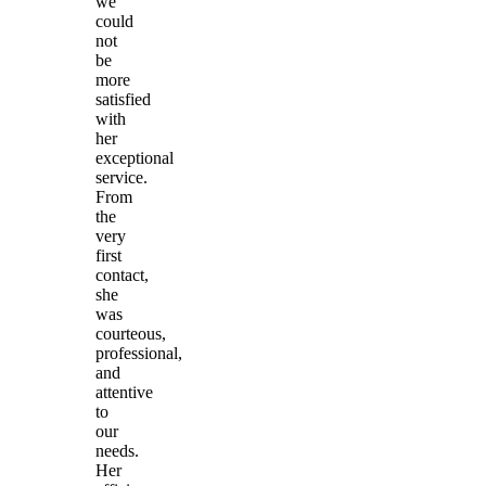
we
could
not
be
more
satisfied
with
her
exceptional
service.
From
the
very
first
contact,
she
was
courteous,
professional,
and
attentive
to
our
needs.
Her