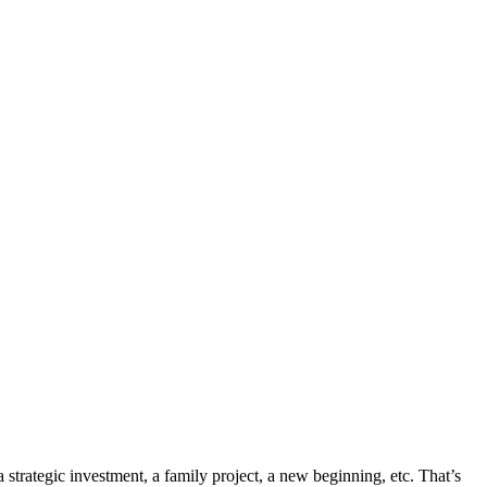
 a strategic investment, a family project, a new beginning, etc. That’s