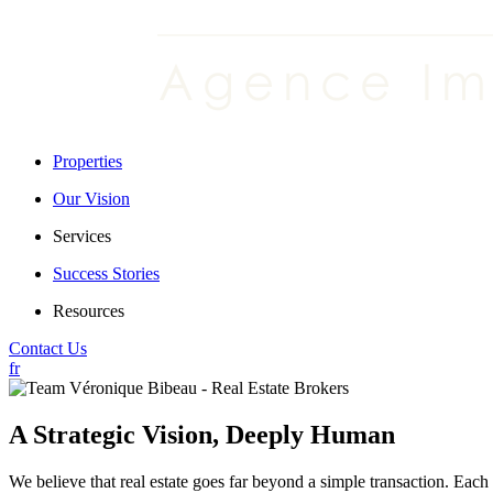
Properties
Our Vision
Services
Success Stories
Resources
Contact Us
fr
A Strategic Vision, Deeply Human
We believe that real estate goes far beyond a simple transaction. Each p