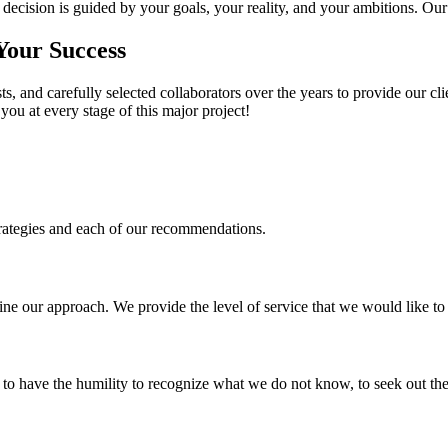
cision is guided by your goals, your reality, and your ambitions. Our
 Your Success
s, and carefully selected collaborators over the years to provide our cli
you at every stage of this major project!
trategies and each of our recommendations.
fine our approach. We provide the level of service that we would like t
s to have the humility to recognize what we do not know, to seek out the