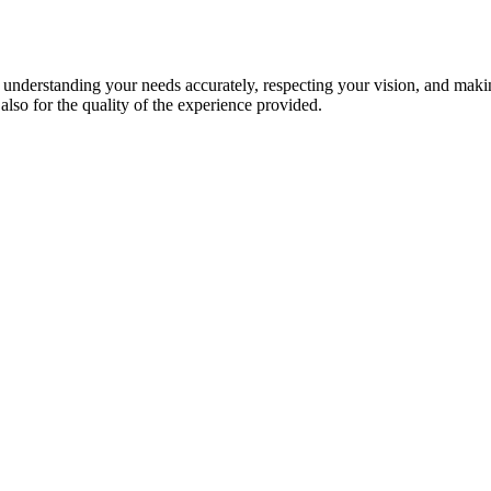
s understanding your needs accurately, respecting your vision, and maki
 also for the quality of the experience provided.