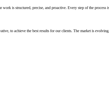
 work is structured, precise, and proactive. Every step of the process i
ative, to achieve the best results for our clients. The market is evolvin