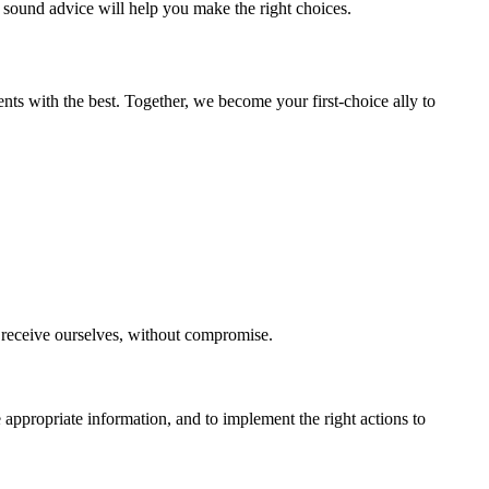
 sound advice will help you make the right choices.
ents with the best. Together, we become your first-choice ally to
o receive ourselves, without compromise.
 appropriate information, and to implement the right actions to