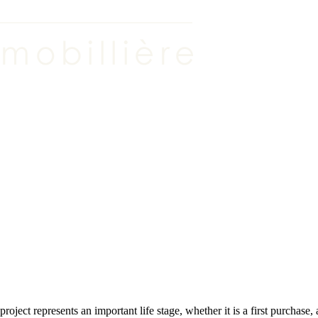
roject represents an important life stage, whether it is a first purchase,