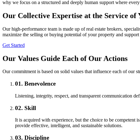
why we focus on a structured and deeply human support where every de
Our Collective Expertise at the Service of
Our high-performance team is made up of real estate brokers, specialist
maximize the selling or buying potential of your property and support 
Get Started
Our Values Guide Each of Our Actions
Our commitment is based on solid values that influence each of our s
01.
Benevolence
Listening, integrity, respect, and transparent communication de
02.
Skill
It is acquired with experience, but the choice to be competent i
provide effective, intelligent, and sustainable solutions.
03.
Discipline