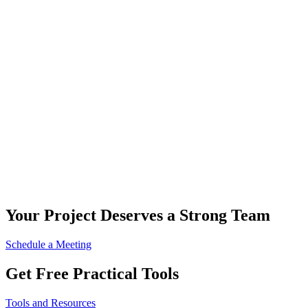
Your Project Deserves a Strong Team
Schedule a Meeting
Get Free Practical Tools
Tools and Resources