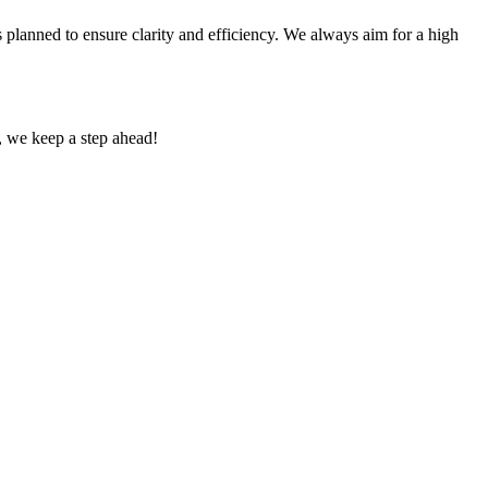
s planned to ensure clarity and efficiency. We always aim for a high
g, we keep a step ahead!