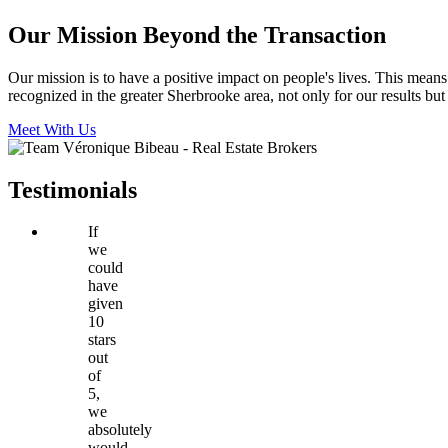
Our Mission Beyond the Transaction
Our mission is to have a positive impact on people's lives. This mean
recognized in the greater Sherbrooke area, not only for our results but
Meet With Us
Testimonials
If
we
could
have
given
10
stars
out
of
5,
we
absolutely
would