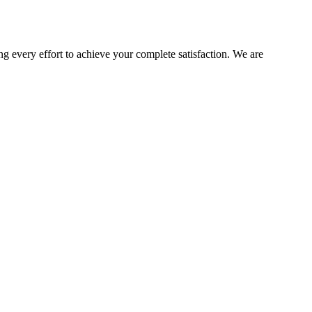
ng every effort to achieve your complete satisfaction. We are