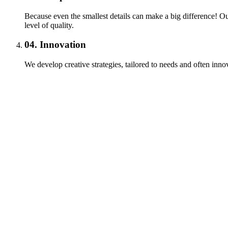
Because even the smallest details can make a big difference! Our
level of quality.
04.
Innovation
We develop creative strategies, tailored to needs and often innov