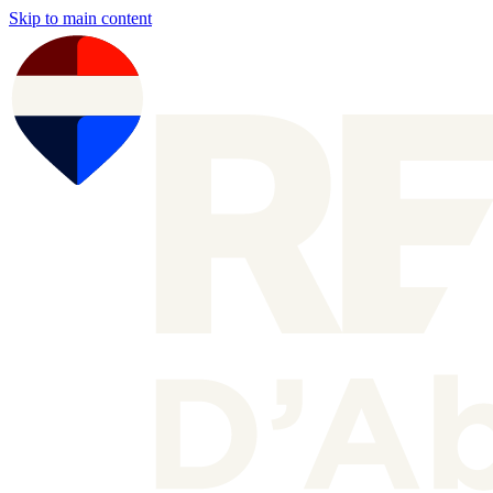
Skip to main content