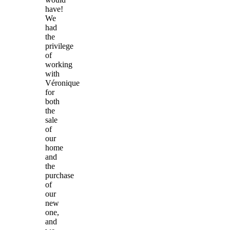
have!
We
had
the
privilege
of
working
with
Véronique
for
both
the
sale
of
our
home
and
the
purchase
of
our
new
one,
and