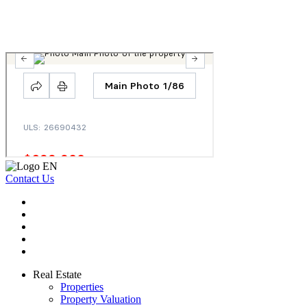
Contact Us
Real Estate
Properties
Property Valuation