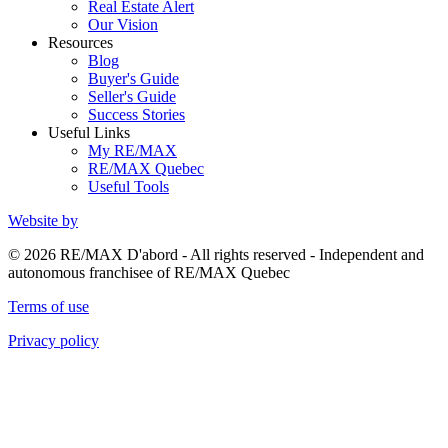
Real Estate Alert
Our Vision
Resources
Blog
Buyer's Guide
Seller's Guide
Success Stories
Useful Links
My RE/MAX
RE/MAX Quebec
Useful Tools
Website by
© 2026 RE/MAX D'abord - All rights reserved - Independent and
autonomous franchisee of RE/MAX Quebec
Terms of use
Privacy policy