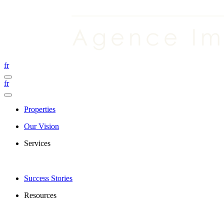
fr
fr
Properties
Our Vision
Services
Success Stories
Resources