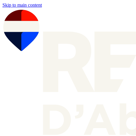
Skip to main content