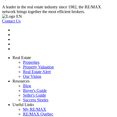
A leader in the real estate industry since 1982, the RE/MAX
network brings together the most efficient brokers.
Contact Us
Real Estate
Properties
Property Valuation
Real Estate Alert
Our Vision
Resources
Blog
Buyer's Guide
Seller's Guide
Success Stories
Useful Links
My RE/MAX
RE/MAX Quebec