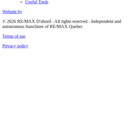
Useful Tools
Website by
© 2026 RE/MAX D'abord - All rights reserved - Independent and
autonomous franchisee of RE/MAX Quebec
Terms of use
Privacy policy