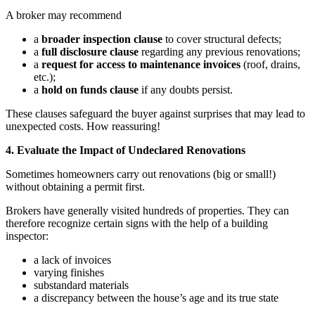
A broker may recommend
a
broader inspection clause
to cover structural defects;
a
full disclosure clause
regarding any previous renovations;
a
request for access
to maintenance invoices
(roof, drains,
etc.);
a
hold on funds
clause
if any doubts persist.
These clauses safeguard the buyer against surprises that may lead to
unexpected costs. How reassuring!
4. Evaluate the Impact of Undeclared Renovations
Sometimes homeowners carry out renovations (big or small!)
without obtaining a permit first.
Brokers have generally visited hundreds of properties. They can
therefore recognize certain signs with the help of a building
inspector:
a lack of invoices
varying finishes
substandard materials
a discrepancy between the house’s age and its true state