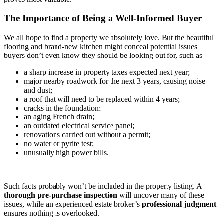
The Importance of Being a Well-Informed Buyer
We all hope to find a property we absolutely love. But the beautiful
flooring and brand-new kitchen might conceal potential issues
buyers don’t even know they should be looking out for, such as
a sharp increase in property taxes expected next year;
major nearby roadwork for the next 3 years, causing noise
and dust;
a roof that will need to be replaced within 4 years;
cracks in the foundation;
an aging French drain;
an outdated electrical service panel;
renovations carried out without a permit;
no water or pyrite test;
unusually high power bills.
Such facts probably won’t be included in the property listing. A
thorough
pre-purchase inspection
will uncover many of these
issues, while an experienced estate broker’s
professional
judgment
ensures nothing is overlooked.