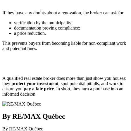
If they have any doubts about a renovation, the broker can ask for
verification by the municipality;
documentation proving compliance;
a price reduction.
This prevents buyers from becoming liable for non-compliant work
and potential fines.
A qualified real estate broker does more than just show you houses:
they
protect your investment
, spot potential pitfalls, and work to
ensure you
pay a fair price
. In short, they turn a purchase into an
informed decision.
By RE/MAX Québec
By RE/MAX Québec