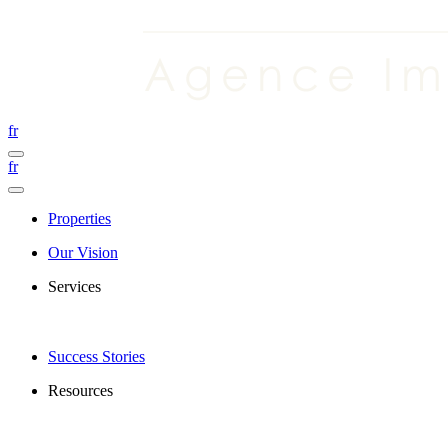
fr
fr
Properties
Our Vision
Services
Success Stories
Resources