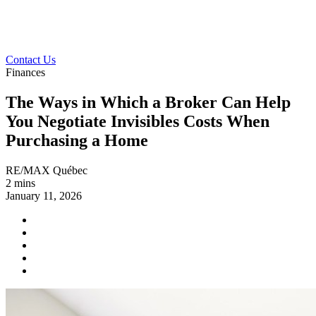
Contact Us
Finances
The Ways in Which a Broker Can Help
You Negotiate Invisibles Costs When
Purchasing a Home
RE/MAX Québec
2 mins
January 11, 2026