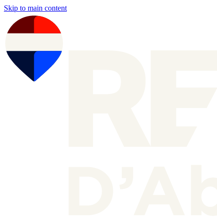
Skip to main content