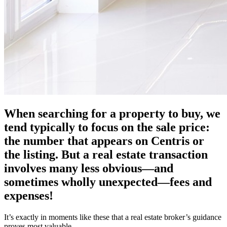
When searching for a property to buy, we
tend typically to focus on the sale price:
the number that appears on Centris or
the listing. But a real estate transaction
involves many less obvious—and
sometimes wholly unexpected—fees and
expenses!
It’s exactly in moments like these that a real estate broker’s guidance
proves most valuable.