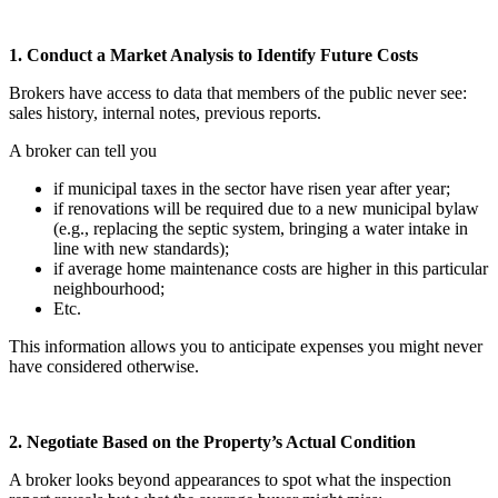
1. Conduct a Market Analysis to Identify Future Costs
Brokers have access to data that members of the public never see:
sales history, internal notes, previous reports.
A broker can tell you
if municipal taxes in the sector have risen year after year;
if renovations will be required due to a new municipal bylaw
(e.g., replacing the septic system, bringing a water intake in
line with new standards);
if average home maintenance costs are higher in this particular
neighbourhood;
Etc.
This information allows you to anticipate expenses you might never
have considered otherwise.
2. Negotiate Based on the Property’s Actual Condition
A broker looks beyond appearances to spot what the inspection