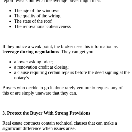
report reveals but what the average buyer might miss:
The age of the windows
The quality of the wiring
The state of the roof
The renovations’ cohesiveness
If they notice a weak point, the broker uses this information as
leverage during negotiations
. They can get you
a lower asking price;
a renovation credit at closing;
a clause requiring certain repairs before the deed signing at the
notary’s.
Buyers who decide to go it alone rarely venture to request any of
this or are simply unaware that they can.
3. Protect the Buyer With Strong Provisions
Real estate contracts contain technical clauses that can make a
significant difference when issues arise.