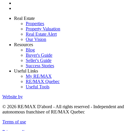
Real Estate
Properties
Property Valuation
Real Estate Alert
Our Vision
Resources
Blog
Buyer's Guide
Seller's Guide
Success Stories
Useful Links
My RE/MAX
RE/MAX Quebec
Useful Tools
Website by
© 2026 RE/MAX D'abord - All rights reserved - Independent and
autonomous franchisee of RE/MAX Quebec
Terms of use