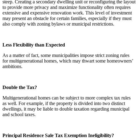
steep. Creating a secondary dwelling unit or reconfiguring the layout
to provide more privacy and maximize functionality often requires
extensive and expensive renovation work. This level of investment
may present an obstacle for certain families, especially if they must
also comply with zoning bylaws or municipal restrictions.
Less Flexibility than Expected
As a matter of fact, some municipalities impose strict zoning rules
for multigenerational homes, which may thwart some homeowners’
ambitions.
Double the Tax?
Multigenerational homes can be subject to more complex tax rules
as well. For example, if the property is divided into two distinct
dwellings, it may be liable to double taxation regarding municipal
and school taxes.
Principal Residence Sale Tax Exemption Ineligibility?