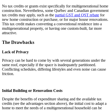
No tax credits or grants exist specifically for multigenerational home
construction. Nevertheless, some Québec and Canadian government
tax credits may apply, such as the
partial GST and QST rebate
for
new home construction or purchase, or for major house renovations.
This tax credit makes converting a conventional residence into a
multigenerational property, or having one custom-built, far more
attractive.
The Drawbacks
Lack of Privacy
Privacy can be hard to come by with several generations under the
same roof, especially if the space is inadequately partitioned.
Conflicting schedules, differing lifestyles and even noise can cause
friction.
Initial Building or Renovation Costs
Despite the benefits of expenditure sharing and the available tax
credits (see the advantages section above), the initial cost to adapt a
home to meet the needs of a multigenerational household can be