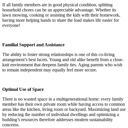
If all family members are in good physical condition, splitting
household chores can be an appreciable advantage. Whether its
lawn mowing, cooking or assisting the kids with their homework,
having more helping hands to share the load makes life easier for
everyone!
Familial Support and Assistance
The ability to foster strong relationships is one of this co-living
arrangement’s best facets. Young and old alike benefit from a close-
knit environment that deepens family ties. Aging parents who wish
to remain independent may equally feel more secure.
Optimal Use of Space
There is no wasted space in a multigenerational home: every family
member has their own private room while having access to common
areas like the kitchen, living room or backyard. Maximizing land use
by reducing the number of individual dwellings and optimizing a
building’s resources therefore addresses modern sustainability
concerns.