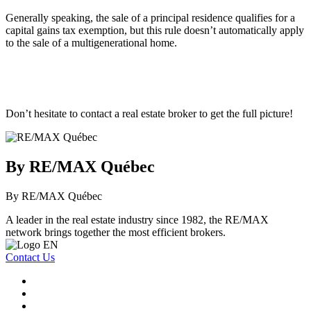
Generally speaking, the sale of a principal residence qualifies for a
capital gains tax exemption, but this rule doesn’t automatically apply
to the sale of a multigenerational home.
Don’t hesitate to contact a real estate broker to get the full picture!
By RE/MAX Québec
By RE/MAX Québec
A leader in the real estate industry since 1982, the RE/MAX
network brings together the most efficient brokers.
Contact Us