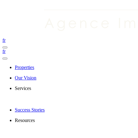
fr
fr
Properties
Our Vision
Services
Success Stories
Resources