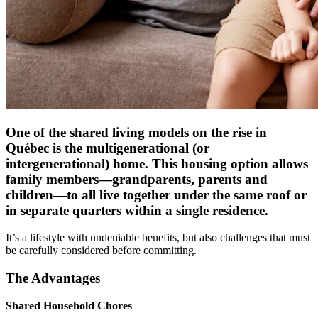
One of the shared living models on the rise in
Québec is the multigenerational (or
intergenerational) home. This housing option allows
family members—grandparents, parents and
children—to all live together under the same roof or
in separate quarters within a single residence.
It’s a lifestyle with undeniable benefits, but also challenges that must
be carefully considered before committing.
The Advantages
Shared Household Chores