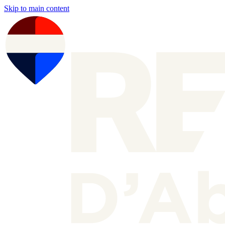
Skip to main content