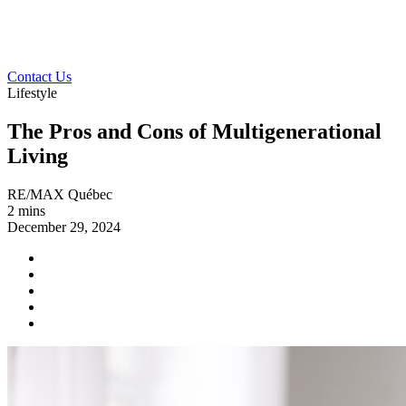
Contact Us
Lifestyle
The Pros and Cons of Multigenerational
Living
RE/MAX Québec
2 mins
December 29, 2024