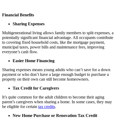
Financial Benefits
Sharing Expenses
Multigenerational living allows family members to split expenses, a
potentially significant financial advantage. All occupants contribute
to covering fixed household costs, like the mortgage payment,
municipal taxes, power bills and maintenance fees, improving
everyone’s cash flow.
Easier Home Financing
Sharing expenses means young adults who can’t save for a down
payment or who don’t have a large enough budget to purchase a
property on their own can still become homeowners.
Tax Credit for Caregivers
It’s quite common for the adult children to become their aging
parent’s caregivers when sharing a home. In some cases, they may
be eligible for certain
tax credits
.
New Home Purchase or Renovation Tax Credit