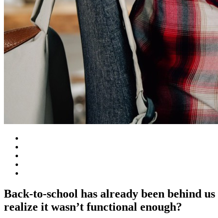
Back-to-school has already been behind us 
realize it wasn’t functional enough?