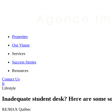
Properties
Our Vision
Services
Success Stories
Resources
Contact Us
fr
Lifestyle
Inadequate student desk? Here are some so
RE/MAX Québec