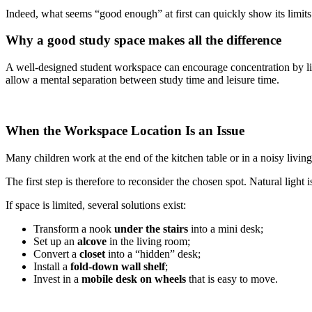
Indeed, what seems “good enough” at first can quickly show its limits
Why a good study space makes all the difference
A well-designed student workspace can encourage concentration by lim
allow a mental separation between study time and leisure time.
When the Workspace Location Is an Issue
Many children work at the end of the kitchen table or in a noisy liv
The first step is therefore to reconsider the chosen spot. Natural light
If space is limited, several solutions exist:
Transform a nook
under the stairs
into a mini desk;
Set up an
alcove
in the living room;
Convert a
closet
into a “hidden” desk;
Install a
fold-down wall shelf
;
Invest in a
mobile desk on wheels
that is easy to move.