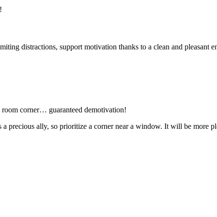
!
iting distractions, support motivation thanks to a clean and pleasant 
ing room corner… guaranteed demotivation!
 is a precious ally, so prioritize a corner near a window. It will be mor