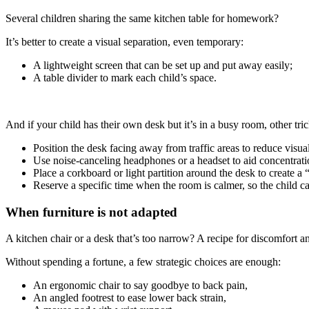
Several children sharing the same kitchen table for homework?
It’s better to create a visual separation, even temporary:
A lightweight screen that can be set up and put away easily;
A table divider to mark each child’s space.
And if your child has their own desk but it’s in a busy room, other tri
Position the desk facing away from traffic areas to reduce visual
Use noise-canceling headphones or a headset to aid concentrat
Place a corkboard or light partition around the desk to create a 
Reserve a specific time when the room is calmer, so the child c
When furniture is not adapted
A kitchen chair or a desk that’s too narrow? A recipe for discomfort a
Without spending a fortune, a few strategic choices are enough:
An ergonomic chair to say goodbye to back pain,
An angled footrest to ease lower back strain,