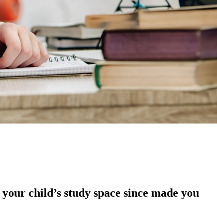
 your child’s study space since made you