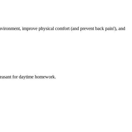
environment, improve physical comfort (and prevent back pain!), and
e pleasant for daytime homework.