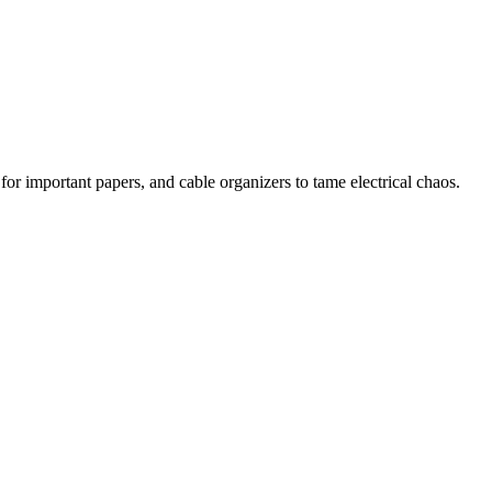
 for important papers, and cable organizers to tame electrical chaos.