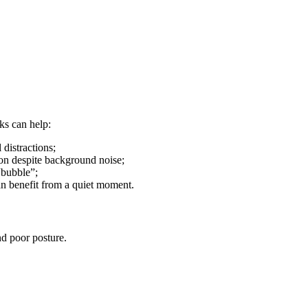
cks can help:
 distractions;
ion despite background noise;
“bubble”;
an benefit from a quiet moment.
nd poor posture.