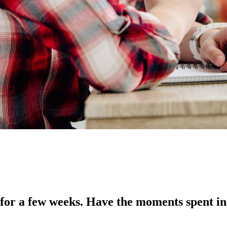
for a few weeks. Have the moments spent in