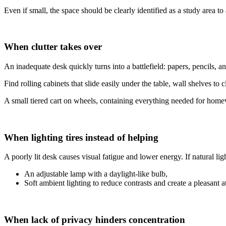
Even if small, the space should be clearly identified as a study area 
When clutter takes over
An inadequate desk quickly turns into a battlefield: papers, pencils, an
Find rolling cabinets that slide easily under the table, wall shelves to
A small tiered cart on wheels, containing everything needed for homewor
When lighting tires instead of helping
A poorly lit desk causes visual fatigue and lower energy. If natural light
An adjustable lamp with a daylight-like bulb,
Soft ambient lighting to reduce contrasts and create a pleasant 
When lack of privacy hinders concentration