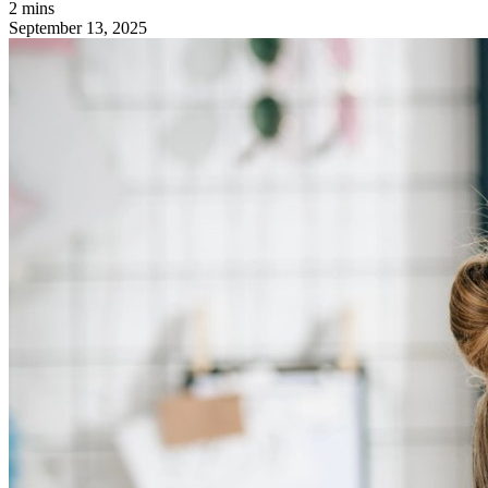
2 mins
September 13, 2025