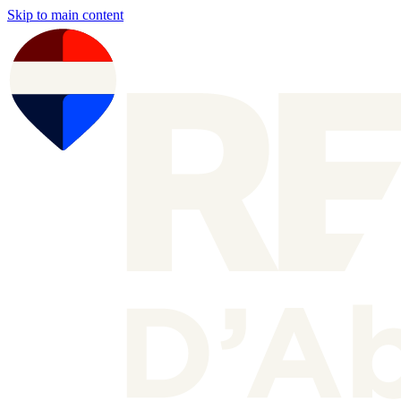
Skip to main content