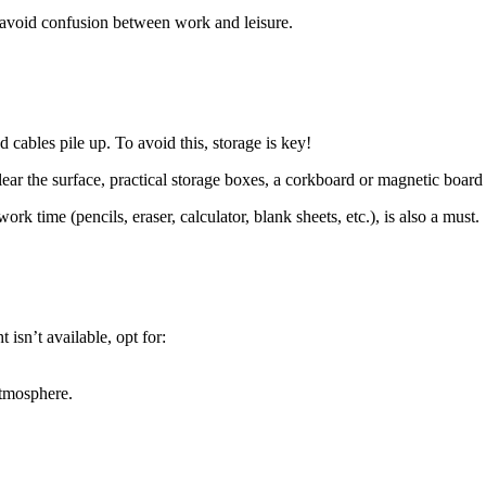
to avoid confusion between work and leisure.
d cables pile up. To avoid this, storage is key!
 clear the surface, practical storage boxes, a corkboard or magnetic board
k time (pencils, eraser, calculator, blank sheets, etc.), is also a must.
 isn’t available, opt for:
atmosphere.