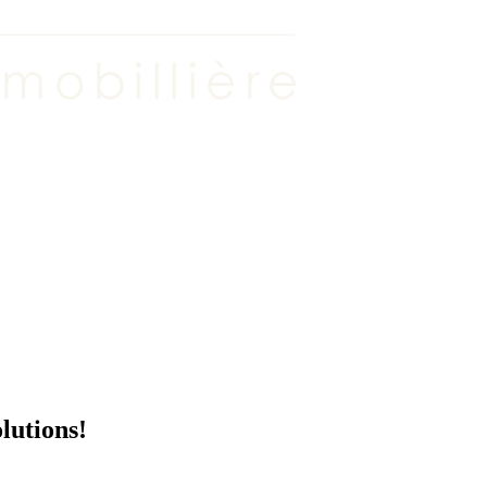
lutions!