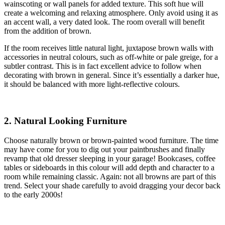
wainscoting or wall panels for added texture. This soft hue will
create a welcoming and relaxing atmosphere. Only avoid using it as
an accent wall, a very dated look. The room overall will benefit
from the addition of brown.
If the room receives little natural light, juxtapose brown walls with
accessories in neutral colours, such as off-white or pale greige, for a
subtler contrast. This is in fact excellent advice to follow when
decorating with brown in general. Since it’s essentially a darker hue,
it should be balanced with more light-reflective colours.
2. Natural Looking Furniture
Choose naturally brown or brown-painted wood furniture. The time
may have come for you to dig out your paintbrushes and finally
revamp that old dresser sleeping in your garage! Bookcases, coffee
tables or sideboards in this colour will add depth and character to a
room while remaining classic. Again: not all browns are part of this
trend. Select your shade carefully to avoid dragging your decor back
to the early 2000s!