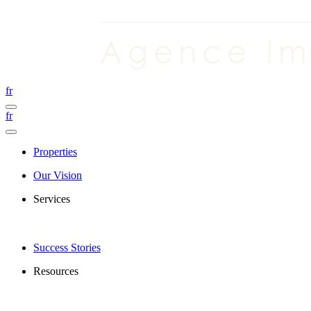
fr
fr
Properties
Our Vision
Services
Success Stories
Resources