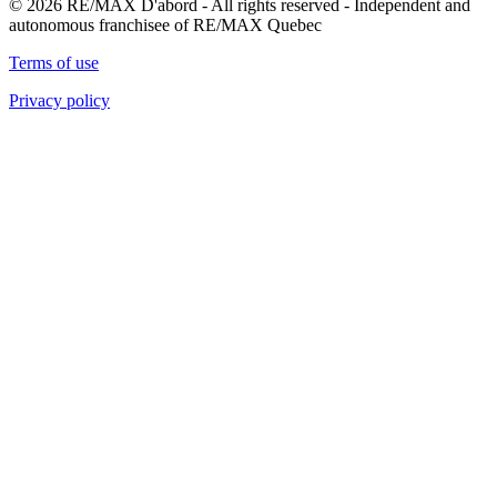
© 2026 RE/MAX D'abord - All rights reserved - Independent and
autonomous franchisee of RE/MAX Quebec
Terms of use
Privacy policy