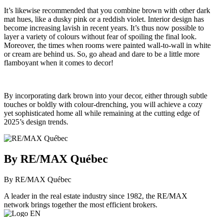
It’s likewise recommended that you combine brown with other dark
mat hues, like a dusky pink or a reddish violet. Interior design has
become increasing lavish in recent years. It’s thus now possible to
layer a variety of colours without fear of spoiling the final look.
Moreover, the times when rooms were painted wall-to-wall in white
or cream are behind us. So, go ahead and dare to be a little more
flamboyant when it comes to decor!
By incorporating dark brown into your decor, either through subtle
touches or boldly with colour-drenching, you will achieve a cozy
yet sophisticated home all while remaining at the cutting edge of
2025’s design trends.
By RE/MAX Québec
By RE/MAX Québec
A leader in the real estate industry since 1982, the RE/MAX
network brings together the most efficient brokers.