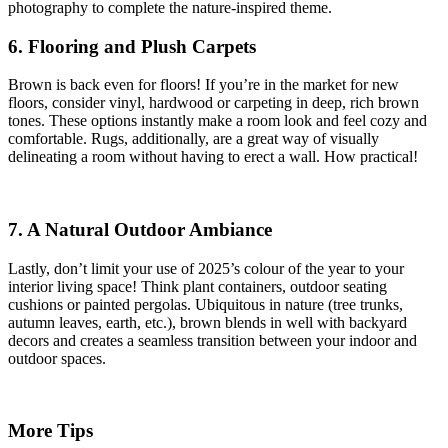
photography to complete the nature-inspired theme.
6. Flooring and Plush Carpets
Brown is back even for floors! If you’re in the market for new
floors, consider vinyl, hardwood or carpeting in deep, rich brown
tones. These options instantly make a room look and feel cozy and
comfortable. Rugs, additionally, are a great way of visually
delineating a room without having to erect a wall. How practical!
7. A Natural Outdoor Ambiance
Lastly, don’t limit your use of 2025’s colour of the year to your
interior living space! Think plant containers, outdoor seating
cushions or painted pergolas. Ubiquitous in nature (tree trunks,
autumn leaves, earth, etc.), brown blends in well with backyard
decors and creates a seamless transition between your indoor and
outdoor spaces.
More Tips