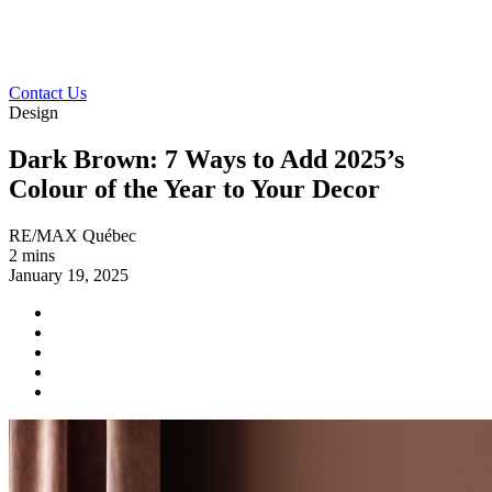
Contact Us
Design
Dark Brown: 7 Ways to Add 2025’s
Colour of the Year to Your Decor
RE/MAX Québec
2 mins
January 19, 2025