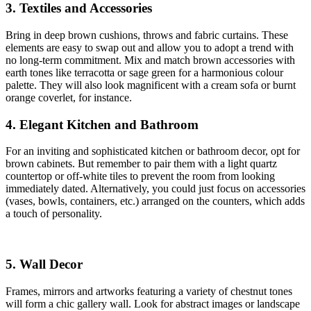
3. Textiles and Accessories
Bring in deep brown cushions, throws and fabric curtains. These
elements are easy to swap out and allow you to adopt a trend with
no long-term commitment. Mix and match brown accessories with
earth tones like terracotta or sage green for a harmonious colour
palette. They will also look magnificent with a cream sofa or burnt
orange coverlet, for instance.
4. Elegant Kitchen and Bathroom
For an inviting and sophisticated kitchen or bathroom decor, opt for
brown cabinets. But remember to pair them with a light quartz
countertop or off-white tiles to prevent the room from looking
immediately dated. Alternatively, you could just focus on accessories
(vases, bowls, containers, etc.) arranged on the counters, which adds
a touch of personality.
5. Wall Decor
Frames, mirrors and artworks featuring a variety of chestnut tones
will form a chic gallery wall. Look for abstract images or landscape