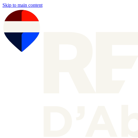
Skip to main content