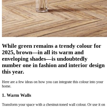
While green remains a trendy colour for
2025, brown—in all its warm and
enveloping shades—is undoubtedly
number one in fashion and interior design
this year.
Here are a few ideas on how you can integrate this colour into your
home.
1. Warm Walls
Transform your space with a chestnut-toned wall colour. Or use it on