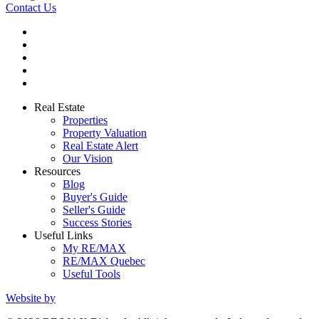
Contact Us
Real Estate
Properties
Property Valuation
Real Estate Alert
Our Vision
Resources
Blog
Buyer's Guide
Seller's Guide
Success Stories
Useful Links
My RE/MAX
RE/MAX Quebec
Useful Tools
Website by