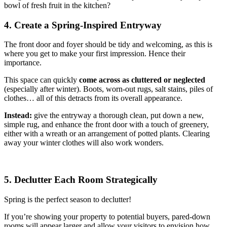
bowl of fresh fruit in the kitchen?
4. Create a Spring-Inspired Entryway
The front door and foyer should be tidy and welcoming, as this is
where you get to make your first impression. Hence their
importance.
This space can quickly
come across as cluttered or neglected
(especially after winter). Boots, worn-out rugs, salt stains, piles of
clothes… all of this detracts from its overall appearance.
Instead:
give the entryway a thorough clean, put down a new,
simple rug, and enhance the front door with a touch of greenery,
either with a wreath or an arrangement of potted plants. Clearing
away your winter clothes will also work wonders.
5. Declutter Each Room Strategically
Spring is the perfect season to declutter!
If you’re showing your property to potential buyers, pared-down
rooms will appear larger and allow your visitors to envision how