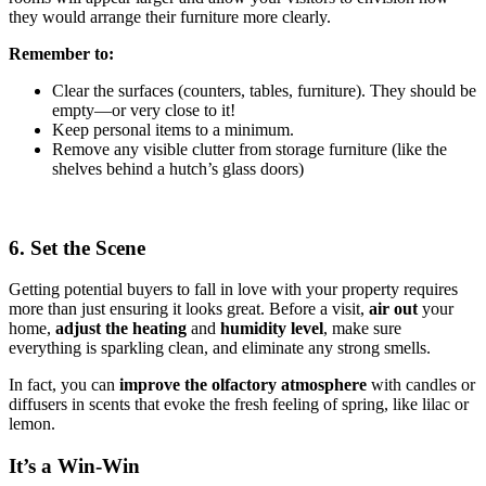
they would arrange their furniture more clearly.
Remember to:
Clear the surfaces (counters, tables, furniture). They should be
empty—or very close to it!
Keep personal items to a minimum.
Remove any visible clutter from storage furniture (like the
shelves behind a hutch’s glass doors)
6. Set the Scene
Getting potential buyers to fall in love with your property requires
more than just ensuring it looks great. Before a visit,
air out
your
home,
adjust the heating
and
humidity
level
, make sure
everything is sparkling clean, and eliminate any strong smells.
In fact, you can
improve the olfactory atmosphere
with candles or
diffusers in scents that evoke the fresh feeling of spring, like lilac or
lemon.
It’s a Win-Win