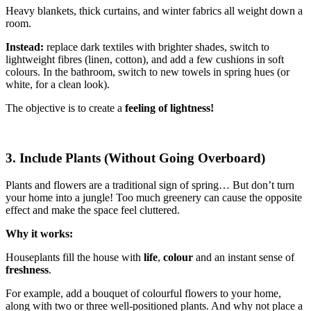
Heavy blankets, thick curtains, and winter fabrics all weight down a
room.
Instead:
replace dark textiles with brighter shades, switch to
lightweight fibres (linen, cotton), and add a few cushions in soft
colours. In the bathroom, switch to new towels in spring hues (or
white, for a clean look).
The objective is to create a
feeling of lightness!
3. Include Plants (Without Going Overboard)
Plants and flowers are a traditional sign of spring… But don’t turn
your home into a jungle! Too much greenery can cause the opposite
effect and make the space feel cluttered.
Why it works:
Houseplants fill the house with
life
,
colour
and an instant sense of
freshness
.
For example, add a bouquet of colourful flowers to your home,
along with two or three well-positioned plants. And why not place a