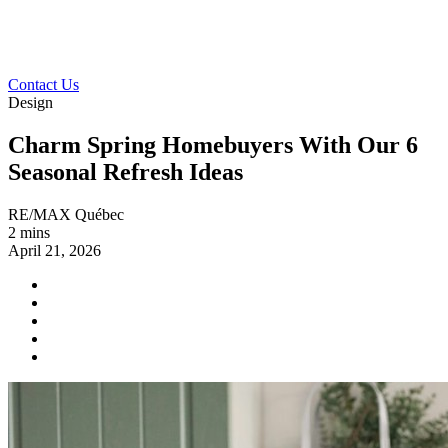
Contact Us
Design
Charm Spring Homebuyers With Our 6
Seasonal Refresh Ideas
RE/MAX Québec
2 mins
April 21, 2026