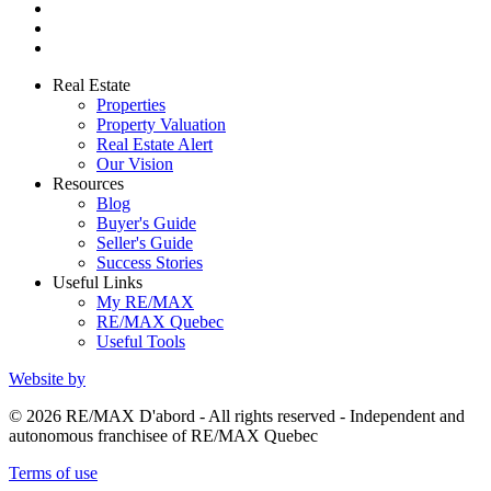
Real Estate
Properties
Property Valuation
Real Estate Alert
Our Vision
Resources
Blog
Buyer's Guide
Seller's Guide
Success Stories
Useful Links
My RE/MAX
RE/MAX Quebec
Useful Tools
Website by
© 2026 RE/MAX D'abord - All rights reserved - Independent and
autonomous franchisee of RE/MAX Quebec
Terms of use