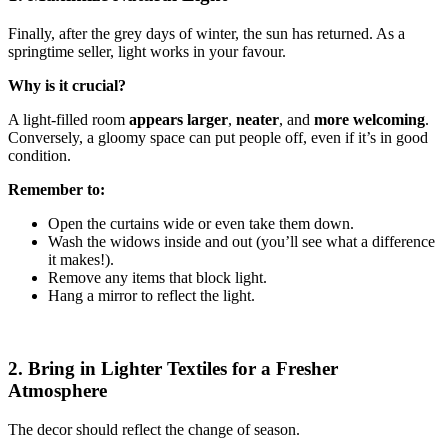
Finally, after the grey days of winter, the sun has returned. As a
springtime seller, light works in your favour.
Why is it crucial?
A light-filled room
appears larger
,
neater
, and
more welcoming
.
Conversely, a gloomy space can put people off, even if it’s in good
condition.
Remember to:
Open the curtains wide or even take them down.
Wash the widows inside and out (you’ll see what a difference
it makes!).
Remove any items that block light.
Hang a mirror to reflect the light.
2. Bring in Lighter Textiles for a Fresher
Atmosphere
The decor should reflect the change of season.