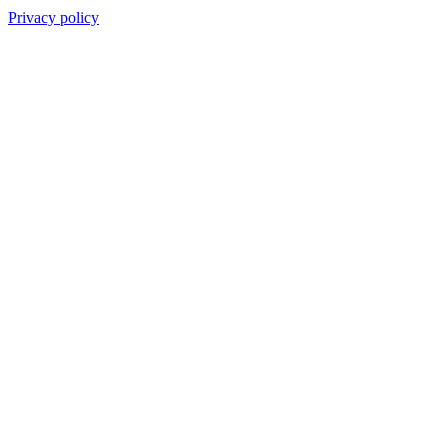
Privacy policy