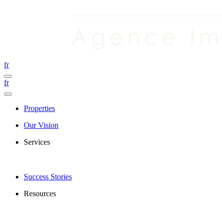
fr
fr
Properties
Our Vision
Services
Success Stories
Resources