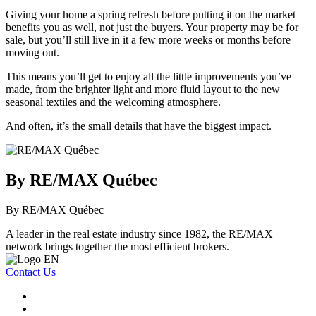
Giving your home a spring refresh before putting it on the market
benefits you as well, not just the buyers. Your property may be for
sale, but you’ll still live in it a few more weeks or months before
moving out.
This means you’ll get to enjoy all the little improvements you’ve
made, from the brighter light and more fluid layout to the new
seasonal textiles and the welcoming atmosphere.
And often, it’s the small details that have the biggest impact.
By RE/MAX Québec
By RE/MAX Québec
A leader in the real estate industry since 1982, the RE/MAX
network brings together the most efficient brokers.
Contact Us