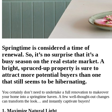
Springtime is considered a time of
renewal. So, it’s no surprise that it’s a
busy season on the real estate market. A
bright, spruced-up property is sure to
attract more potential buyers than one
that still seems to be hibernating.
You certainly don’t need to undertake a full renovation to makeover
your home into a springtime haven. A few well-thought-out changes
can transform the look… and instantly captivate buyers!
1. Maximize Natural Light