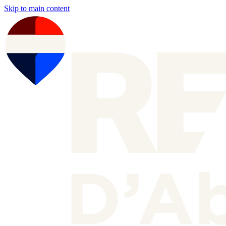
Skip to main content